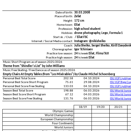
Date of birth:
30.03.2008
Place of birth:
Zefat
Height:
172 cm
Home town:
Eilat
Profession:
high school student
Hobbies:
drone photography, Lego, Formula 1
Start sk. / Club:
/ Eilat FSC
Internet / Social Media contact:
Instagram: @nikisheiko
Coach:
Julia Sheiko, Sergei Sheiko, Kirill Davyden
Choreographer:
Igor Tchiniaev
Practice low season:
24
h/week
Eilat, Flims/SUI
Practice high season:
24
h/week
Eilat
Music Short Program as of season 2025/2026
Theme from "Shindler's List" by John Williams
Music Free Skating / Free Dance as of season 2025/2026
Empty Chairs At Empty Tables (from "Les Misérables") by Claude-Michel Schoenberg
Personal Best Total Score
202.58
04.10.2024
ISU JGP Ljublja
Personal Best Score Short Program
75.61
29.08.2024
ISU JGP Riga C
Personal Best Score Free Skating
133.03
04.10.2024
ISU JGP Ljublja
Season Best Total Score
198.88
06.03.2026
ISU World Juni
Season Best Score Short Program
67.12
04.03.2026
ISU World Juni
Season Best Score Free Skating
131.76
06.03.2026
ISU World Juni
18/19
19/20
20/21
Olympic Games
World Championship
European Championship
Four Continents
World Juniors