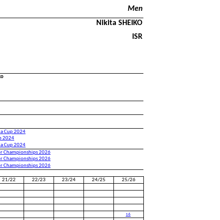
Men
Nikita SHEIKO
ISR
ko
na Cup 2024
up 2024
na Cup 2024
or Championships 2026
or Championships 2026
or Championships 2026
21/22
22/23
23/24
24/25
25/26
16