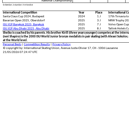
National Championship
S=Senior; J=Junior; N=Novice
International Competition
Year
Place
International C
Santa Claus Cup 2024, Budapest
2024
1.J
17th Tirnavia I
Bavarian Open 2025, Oberstdorf
2025
3.J
NRW Trophy 20
ISU JGP Bangkok 2025, Bangkok
2025
7.J
Volvo Open Cup
ISU JGP Abu Dhabi 2025, Abu Dhabi
2025
8.J
Tallink Hotels C
Sheiko is coached by his parents. His brother Kirill (three years younger) competes at the internat
(neé Shapiro) is the 2000 ISU World Junior bronze medalists in pair skating (with Alexei Sokolov, 
at the World level.
Personal Bests
|
Competition Results
|
Privacy Policy
© copyright by: International Skating Union, Avenue Juste-Olivier 17, CH - 1006 Lausanne
21/05/2026 07:24:47 UTC