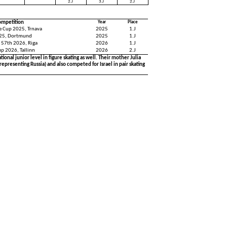
2.J
3.J
2.J
ompetition
Year
Place
ce Cup 2025, Trnava
2025
1.J
25, Dortmund
2025
1.J
 57th 2026, Riga
2026
1.J
up 2026, Tallinn
2026
2.J
ional junior level in figure skating as well. Their mother Julia
representing Russia) and also competed for Israel in pair skating