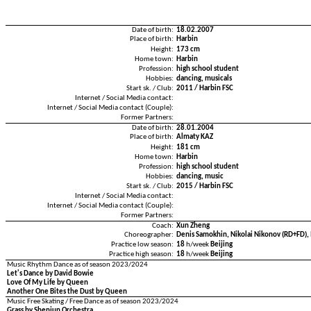
Date of birth:
18.02.2007
Place of birth:
Harbin
Height:
173 cm
Home town:
Harbin
Profession:
high school student
Hobbies:
dancing, musicals
Start sk. / Club:
2011 / Harbin FSC
Internet / Social Media contact:
Internet / Social Media contact (Couple):
Former Partners:
Date of birth:
28.01.2004
Place of birth:
Almaty KAZ
Height:
181 cm
Home town:
Harbin
Profession:
high school student
Hobbies:
dancing, music
Start sk. / Club:
2015 / Harbin FSC
Internet / Social Media contact:
Internet / Social Media contact (Couple):
Former Partners:
Coach:
Xun Zheng
Choreographer:
Denis Samokhin, Nikolai Nikonov (RD+FD), 
Practice low season:
18
h/week
Beijing
Practice high season:
18
h/week
Beijing
Music Rhythm Dance as of season 2023/2024
Let's Dance by David Bowie
Love Of My Life by Queen
Another One Bites the Dust by Queen
Music Free Skating / Free Dance as of season 2023/2024
Grass by Shenjun Orchestra