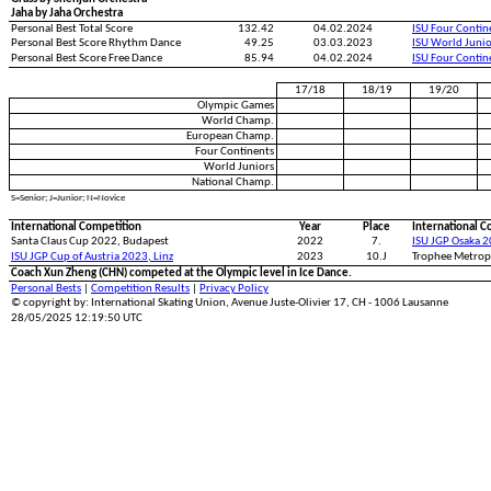
Jaha by Jaha Orchestra
Personal Best Total Score
132.42
04.02.2024
ISU Four Conti
Personal Best Score Rhythm Dance
49.25
03.03.2023
ISU World Juni
Personal Best Score Free Dance
85.94
04.02.2024
ISU Four Conti
17/18
18/19
19/20
Olympic Games
World Champ.
European Champ.
Four Continents
World Juniors
National Champ.
S=Senior; J=Junior; N=Novice
International Competition
Year
Place
International C
Santa Claus Cup 2022, Budapest
2022
7.
ISU JGP Osaka 2
ISU JGP Cup of Austria 2023, Linz
2023
10.J
Trophee Metropo
Coach Xun Zheng (CHN) competed at the Olympic level in Ice Dance.
Personal Bests
|
Competition Results
|
Privacy Policy
© copyright by: International Skating Union, Avenue Juste-Olivier 17, CH - 1006 Lausanne
28/05/2025 12:19:50 UTC