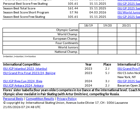
Personal Best Score Free Skating
105.61
15.11.2025
ISU GP 2025 Saa
Season Best Total Score
161.44
15.11.2025
ISU GP 2025 Saa
Season Best Score Short Program
57.96
04.03.2026
ISU World Juni
Season Best Score Free Skating
105.61
15.11.2025
ISU GP 2025 Saa
18/19
19/20
20/21
Olympic Games
World Champ.
European Champ.
Four Continents
World Juniors
National Champ.
S=Senior; J=Junior; N=Novice
International Competition
Year
Place
International C
ISU JGP Istanbul 2023, Istanbul
2023
2.J
ISU Grand Prix 
ISU Grand Prix Final 2023/24, Beijing
2023
5.J
ISU CS John Nick
New York, NY
ISU JGP Riga Cup 2024, Riga
2024
3.J
ISU GP 2025 Saa
ISU JGP Ankara 2024, Ankara
2024
2.J
Bavarian Open 
Flores' sister Isabella (four years older) competes in Ice Dance at the international level. Co
Olympic silver medalist in Pair Skating (with Artur Dmitriev), competing for Russia.
Personal Bests
|
Competition Results
|
Privacy Policy
© copyright by: International Skating Union, Avenue Juste-Olivier 17, CH - 1006 Lausanne
21/05/2026 07:24:48 UTC