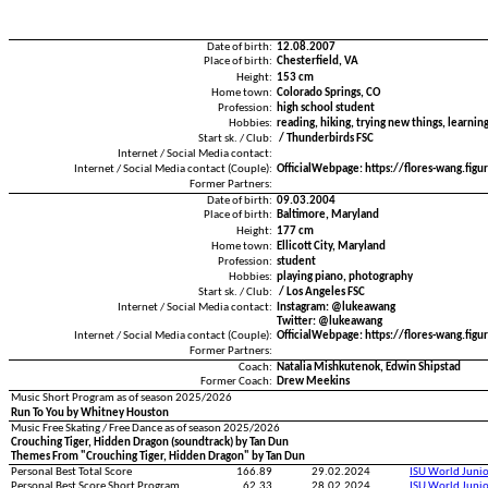
Date of birth:
12.08.2007
Place of birth:
Chesterfield, VA
Height:
153 cm
Home town:
Colorado Springs, CO
Profession:
high school student
Hobbies:
reading, hiking, trying new things, learnin
Start sk. / Club:
/ Thunderbirds FSC
Internet / Social Media contact:
Internet / Social Media contact (Couple):
OfficialWebpage: https://flores-wang.fig
Former Partners:
Date of birth:
09.03.2004
Place of birth:
Baltimore, Maryland
Height:
177 cm
Home town:
Ellicott City, Maryland
Profession:
student
Hobbies:
playing piano, photography
Start sk. / Club:
/ Los Angeles FSC
Internet / Social Media contact:
Instagram: @lukeawang
Twitter: @lukeawang
Internet / Social Media contact (Couple):
OfficialWebpage: https://flores-wang.fig
Former Partners:
Coach:
Natalia Mishkutenok, Edwin Shipstad
Former Coach:
Drew Meekins
Music Short Program as of season 2025/2026
Run To You by Whitney Houston
Music Free Skating / Free Dance as of season 2025/2026
Crouching Tiger, Hidden Dragon (soundtrack) by Tan Dun
Themes From "Crouching Tiger, Hidden Dragon" by Tan Dun
Personal Best Total Score
166.89
29.02.2024
ISU World Juni
Personal Best Score Short Program
62.33
28.02.2024
ISU World Juni