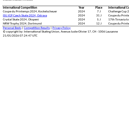
International Competition
Year
Place
International C
Coupe du Printemps 2024, Kockelscheuer
2024
7.J
Challenge Cup 2
ISU JGP Czech Skate 2024, Ostrava
2024
31.J
Coupe du Print
Crystal Skate 2024, Otopeni
2024
5.J
17th Tirnavia I
NRW Trophy 2024, Dortmund
2024
12.J
Coupe du Print
Personal Bests
|
Competition Results
|
Privacy Policy
© copyright by: International Skating Union, Avenue Juste-Olivier 17, CH - 1006 Lausanne
21/05/2026 07:24:47 UTC