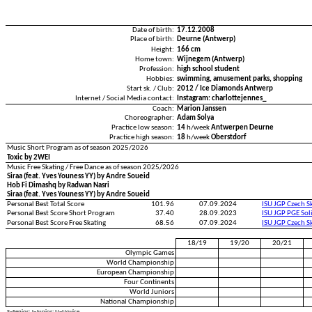
Date of birth:
17.12.2008
Place of birth:
Deurne (Antwerp)
Height:
166 cm
Home town:
Wijnegem (Antwerp)
Profession:
high school student
Hobbies:
swimming, amusement parks, shopping
Start sk. / Club:
2012 / Ice Diamonds Antwerp
Internet / Social Media contact:
Instagram: charlottejennes_
Coach:
Marion Janssen
Choreographer:
Adam Solya
Practice low season:
14
h/week
Antwerpen Deurne
Practice high season:
18
h/week
Oberstdorf
Music Short Program as of season 2025/2026
Toxic by 2WEI
Music Free Skating / Free Dance as of season 2025/2026
Siraa (feat. Yves Youness YY) by Andre Soueid
Hob Fi Dimashq by Radwan Nasri
Siraa (feat. Yves Youness YY) by Andre Soueid
Personal Best Total Score
101.96
07.09.2024
ISU JGP Czech S
Personal Best Score Short Program
37.40
28.09.2023
ISU JGP PGE Sol
Personal Best Score Free Skating
68.56
07.09.2024
ISU JGP Czech S
18/19
19/20
20/21
Olympic Games
World Championship
European Championship
Four Continents
World Juniors
National Championship
S=Senior; J=Junior; N=Novice