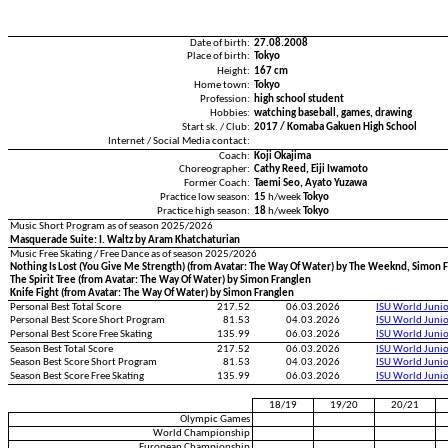
Date of birth:
27.08.2008
Place of birth:
Tokyo
Height:
167 cm
Home town:
Tokyo
Profession:
high school student
Hobbies:
watching baseball, games, drawing
Start sk. / Club:
2017 / Komaba Gakuen High School
Internet / Social Media contact:
Coach:
Koji Okajima
Choreographer:
Cathy Reed, Eiji Iwamoto
Former Coach:
Taemi Seo, Ayato Yuzawa
Practice low season:
15
h/week
Tokyo
Practice high season:
18
h/week
Tokyo
Music Short Program as of season 2025/2026
Masquerade Suite: I. Waltz by Aram Khatchaturian
Music Free Skating / Free Dance as of season 2025/2026
Nothing Is Lost (You Give Me Strength) (from Avatar: The Way Of Water) by The Weeknd, Simon 
The Spirit Tree (from Avatar: The Way Of Water) by Simon Franglen
Knife Fight (from Avatar: The Way Of Water) by Simon Franglen
Personal Best Total Score
217.52
06.03.2026
ISU World Juni
Personal Best Score Short Program
81.53
04.03.2026
ISU World Juni
Personal Best Score Free Skating
135.99
06.03.2026
ISU World Juni
Season Best Total Score
217.52
06.03.2026
ISU World Juni
Season Best Score Short Program
81.53
04.03.2026
ISU World Juni
Season Best Score Free Skating
135.99
06.03.2026
ISU World Juni
18/19
19/20
20/21
Olympic Games
World Championship
European Championship