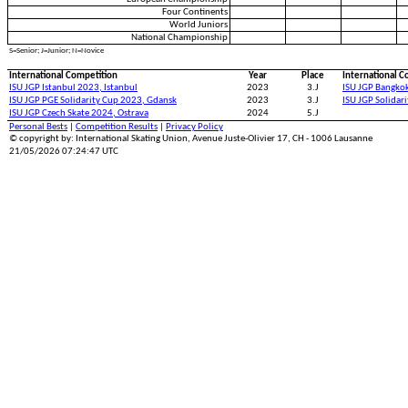
Four Continents
World Juniors
National Championship
S=Senior; J=Junior; N=Novice
International Competition
Year
Place
International C
ISU JGP Istanbul 2023, Istanbul
2023
3.J
ISU JGP Bangko
ISU JGP PGE Solidarity Cup 2023, Gdansk
2023
3.J
ISU JGP Solidar
ISU JGP Czech Skate 2024, Ostrava
2024
5.J
Personal Bests
|
Competition Results
|
Privacy Policy
© copyright by: International Skating Union, Avenue Juste-Olivier 17, CH - 1006 Lausanne
21/05/2026 07:24:47 UTC