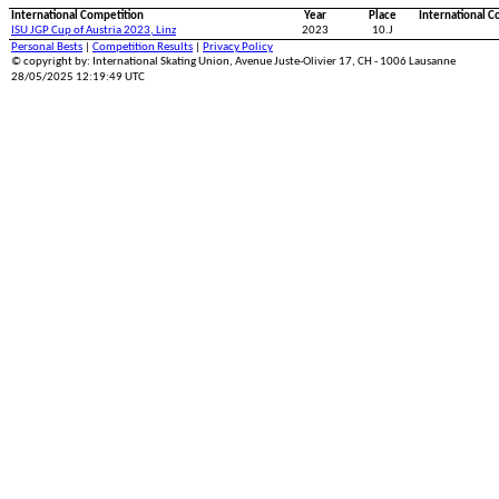
International Competition
Year
Place
International C
ISU JGP Cup of Austria 2023, Linz
2023
10.J
Personal Bests
|
Competition Results
|
Privacy Policy
© copyright by: International Skating Union, Avenue Juste-Olivier 17, CH - 1006 Lausanne
28/05/2025 12:19:49 UTC