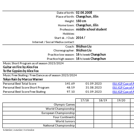
Date of birth:
02.06.2008
Place of birth:
Changchun, Jilin
Height:
160 cm
Home town:
Changchun, Jilin
Profession:
middle school student
Hobbies:
Start sk. / Club:
2014 /
Internet / Social Media contact:
Coach:
Shizhuo Liu
Choreographer:
Shizhuo Liu
Practice low season:
16
h/week
Changchun
Practice high season:
16
h/week
Changchun
Music Short Program as of season 2023/2024
Guitar on Fire by Alex Fox
To the Gypsies by Alex Fox
Music Free Skating / Free Dance as of season 2023/2024
Tokyo Rain by Marcus Warner
Personal Best Total Score
145.69
01.09.2023
ISU JGP Cup of 
Personal Best Score Short Program
48.59
31.08.2023
ISU JGP Cup of 
Personal Best Score Free Skating
97.10
01.09.2023
ISU JGP Cup of 
17/18
18/19
19/20
Olympic Games
World Championship
European Championship
Four Continents
World Juniors
National Championship
S=Senior; J=Junior; N=Novice