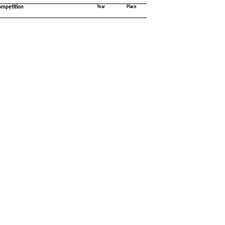
ompetition
Year
Place