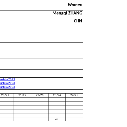
Women
Mengqi ZHANG
CHN
Austria 2023
Austria 2023
Austria 2023
20/21
21/22
22/23
23/24
24/25
4.J