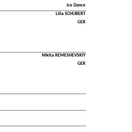
Ice Dance
Lilia SCHUBERT
GER
Nikita REMESHEVSKIY
GER