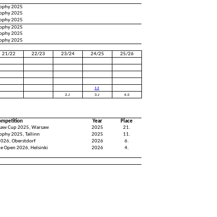
Trophy 2025
Trophy 2025
Trophy 2025
Trophy 2025
Trophy 2025
Trophy 2025
21/22
22/23
23/24
24/25
25/26
13
2.J
3.J
4.S
ompetition
Year
Place
saw Cup 2025, Warsaw
2025
21.
rophy 2025, Tallinn
2025
11.
2026, Oberstdorf
2026
6.
ce Open 2026, Helsinki
2026
4.