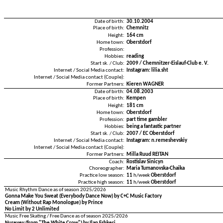
Date of birth:
30.10.2004
Place of birth:
Chemnitz
Height:
164 cm
Home town:
Oberstdorf
Profession:
Hobbies:
reading
Start sk. / Club:
2009 / Chemnitzer-Eislauf-Club e. V.
Internet / Social Media contact:
Instagram: lilia.sht
Internet / Social Media contact (Couple):
Former Partners:
Kieren WAGNER
Date of birth:
04.08.2003
Place of birth:
Kempen
Height:
181 cm
Home town:
Oberstdorf
Profession:
part time gambler
Hobbies:
being a fantastic partner
Start sk. / Club:
2007 / EC Oberstdorf
Internet / Social Media contact:
Instagram: n.remeshevskiy
Internet / Social Media contact (Couple):
Former Partners:
Milla Ruud REITAN
Coach:
Rostislav Sinicyn
Choreographer:
Maria Tumanovska-Chaika
Practice low season:
11
h/week
Oberstdorf
Practice high season:
11
h/week
Oberstdorf
Music Rhythm Dance as of season 2025/2026
Gonna Make You Sweat (Everybody Dance Now) by C+C Music Factory
Cream (Without Rap Monologue) by Prince
No Limit by 2 Unlimited
Music Free Skating / Free Dance as of season 2025/2026