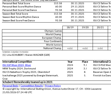
Nureyev (from "The White Crow") by Ilan Eshkeri
Personal Best Total Score
153.58
30.11.2025
ISU CS Tallinn 
Personal Best Score Rhythm Dance
60.00
29.11.2025
ISU CS Tallinn 
Personal Best Score Free Dance
93.58
30.11.2025
ISU CS Tallinn 
Season Best Total Score
153.58
30.11.2025
ISU CS Tallinn 
Season Best Score Rhythm Dance
60.00
29.11.2025
ISU CS Tallinn 
Season Best Score Free Dance
93.58
30.11.2025
ISU CS Tallinn 
18/19
19/20
20/21
Olympic Games
World Champ.
European Champ.
Four Continents
World Juniors
National Champ.
4.J(1)
4.J(1)
2.J(1)
S=Senior; J=Junior; N=Novice
(1): Lilia SCHUBERT / Kieren WAGNER (GER)
International Competition
Year
Place
International C
ISU JGP Wuxi 2024, Wuxi
2024
9.J
ISU CS PGE War
NRW Trophy 2024, Dortmund
2024
3.J
ISU CS Tallinn T
ISU CS Nebelhorn Trophy 2025, Oberstdorf
2025
8.
Bavarian Open 
Icechallenge 2025 powered by Energie Steiermark,
2025
5.
Finnish Ice Dan
Graz
Schubert/Remeshevskiy teamed up in 2023.
Personal Bests
|
Competition Results
|
Privacy Policy
© copyright by: International Skating Union, Avenue Juste-Olivier 17, CH - 1006 Lausanne
21/05/2026 07:24:48 UTC