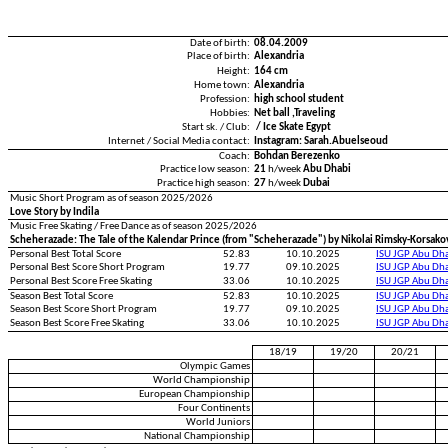
Date of birth:
08.04.2009
Place of birth:
Alexandria
Height:
164 cm
Home town:
Alexandria
Profession:
high school student
Hobbies:
Net ball ,Traveling
Start sk. / Club:
/ Ice Skate Egypt
Internet / Social Media contact:
Instagram: Sarah.Abuelseoud
Coach:
Bohdan Berezenko
Practice low season:
21
h/week
Abu Dhabi
Practice high season:
27
h/week
Dubai
Music Short Program as of season 2025/2026
Love Story by Indila
Music Free Skating / Free Dance as of season 2025/2026
Scheherazade: The Tale of the Kalendar Prince (from "Scheherazade") by Nikolai Rimsky-Korsako
Personal Best Total Score
52.83
10.10.2025
ISU JGP Abu Dh
Personal Best Score Short Program
19.77
09.10.2025
ISU JGP Abu Dh
Personal Best Score Free Skating
33.06
10.10.2025
ISU JGP Abu Dh
Season Best Total Score
52.83
10.10.2025
ISU JGP Abu Dh
Season Best Score Short Program
19.77
09.10.2025
ISU JGP Abu Dh
Season Best Score Free Skating
33.06
10.10.2025
ISU JGP Abu Dh
18/19
19/20
20/21
Olympic Games
World Championship
European Championship
Four Continents
World Juniors
National Championship