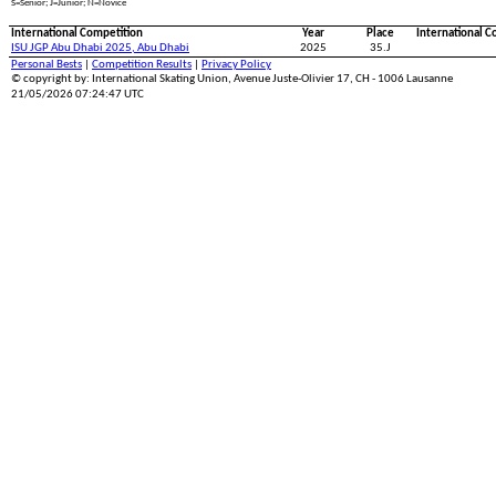
S=Senior; J=Junior; N=Novice
International Competition
Year
Place
International C
ISU JGP Abu Dhabi 2025, Abu Dhabi
2025
35.J
Personal Bests
|
Competition Results
|
Privacy Policy
© copyright by: International Skating Union, Avenue Juste-Olivier 17, CH - 1006 Lausanne
21/05/2026 07:24:47 UTC