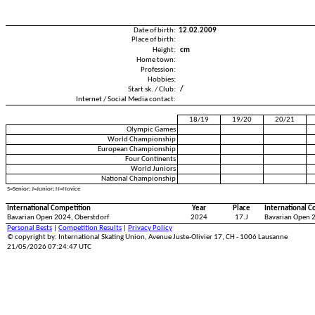
Date of birth:
12.02.2009
Place of birth:
Height:
cm
Home town:
Profession:
Hobbies:
Start sk. / Club:
/
Internet / Social Media contact:
18/19
19/20
20/21
Olympic Games
World Championship
European Championship
Four Continents
World Juniors
National Championship
S=Senior; J=Junior; N=Novice
International Competition
Year
Place
International C
Bavarian Open 2024, Oberstdorf
2024
17.J
Bavarian Open 
Personal Bests
|
Competition Results
|
Privacy Policy
© copyright by: International Skating Union, Avenue Juste-Olivier 17, CH - 1006 Lausanne
21/05/2026 07:24:47 UTC