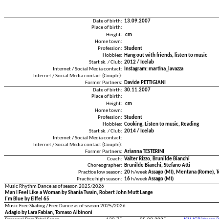
Date of birth:
13.09.2007
Place of birth:
Height:
cm
Home town:
Profession:
Student
Hobbies:
Hang out with friends, listen to music
Start sk. / Club:
2012 / Icelab
Internet / Social Media contact:
Instagram: martina_lavazza
Internet / Social Media contact (Couple):
Former Partners:
Davide PETTIGIANI
Date of birth:
30.11.2007
Place of birth:
Height:
cm
Home town:
Profession:
Student
Hobbies:
Cooking, Listen to music, Reading
Start sk. / Club:
2014 / Icelab
Internet / Social Media contact:
Internet / Social Media contact (Couple):
Former Partners:
Arianna TESTERINI
Coach:
Valter Rizzo, Brunilde Bianchi
Choreographer:
Brunilde Bianchi, Stefano Atti
Practice low season:
20
h/week
Assago (MI), Mentana (Rome), 
Practice high season:
16
h/week
Assago (MI)
Music Rhythm Dance as of season 2025/2026
Man I Feel Like a Woman by Shania Twain, Robert John Mutt Lange
I'm Blue by Eiffel 65
Music Free Skating / Free Dance as of season 2025/2026
Adagio by Lara Fabian, Tomaso Albinoni