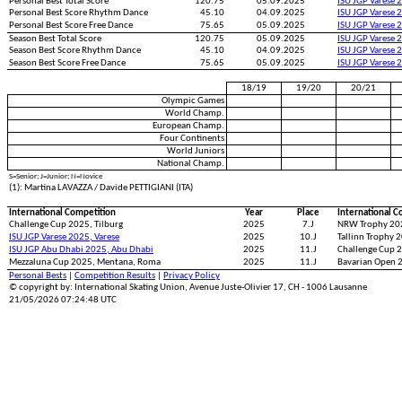
Personal Best Total Score
120.75
05.09.2025
ISU JGP Varese 
Personal Best Score Rhythm Dance
45.10
04.09.2025
ISU JGP Varese 
Personal Best Score Free Dance
75.65
05.09.2025
ISU JGP Varese 
Season Best Total Score
120.75
05.09.2025
ISU JGP Varese 
Season Best Score Rhythm Dance
45.10
04.09.2025
ISU JGP Varese 
Season Best Score Free Dance
75.65
05.09.2025
ISU JGP Varese 
18/19
19/20
20/21
Olympic Games
World Champ.
European Champ.
Four Continents
World Juniors
National Champ.
S=Senior; J=Junior; N=Novice
(1): Martina LAVAZZA / Davide PETTIGIANI (ITA)
International Competition
Year
Place
International C
Challenge Cup 2025, Tilburg
2025
7.J
NRW Trophy 20
ISU JGP Varese 2025, Varese
2025
10.J
Tallinn Trophy 2
ISU JGP Abu Dhabi 2025, Abu Dhabi
2025
11.J
Challenge Cup 2
Mezzaluna Cup 2025, Mentana, Roma
2025
11.J
Bavarian Open 
Personal Bests
|
Competition Results
|
Privacy Policy
© copyright by: International Skating Union, Avenue Juste-Olivier 17, CH - 1006 Lausanne
21/05/2026 07:24:48 UTC