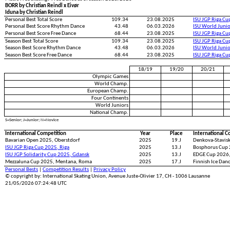
BORR by Christian Reindl x Eivør
Iduna by Christian Reindl
Personal Best Total Score
109.34
23.08.2025
ISU JGP Riga C
Personal Best Score Rhythm Dance
43.48
06.03.2026
ISU World Juni
Personal Best Score Free Dance
68.44
23.08.2025
ISU JGP Riga C
Season Best Total Score
109.34
23.08.2025
ISU JGP Riga C
Season Best Score Rhythm Dance
43.48
06.03.2026
ISU World Juni
Season Best Score Free Dance
68.44
23.08.2025
ISU JGP Riga C
18/19
19/20
20/21
Olympic Games
World Champ.
European Champ.
Four Continents
World Juniors
National Champ.
S=Senior; J=Junior; N=Novice
International Competition
Year
Place
International C
Bavarian Open 2025, Oberstdorf
2025
19.J
Denkova-Stavisk
ISU JGP Riga Cup 2025, Riga
2025
13.J
Bosphorus Cup 
ISU JGP Solidarity Cup 2025, Gdansk
2025
13.J
EDGE Cup 2026,
Mezzaluna Cup 2025, Mentana, Roma
2025
17.J
Finnish Ice Dan
Personal Bests
|
Competition Results
|
Privacy Policy
© copyright by: International Skating Union, Avenue Juste-Olivier 17, CH - 1006 Lausanne
21/05/2026 07:24:48 UTC