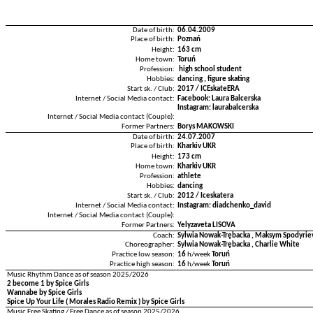
Date of birth:
06.04.2009
Place of birth:
Poznań
Height:
163 cm
Home town:
Toruń
Profession:
high school student
Hobbies:
dancing , figure skating
Start sk. / Club:
2017 / ICEskateERA
Internet / Social Media contact:
Facebook: Laura Balcerska
Instagram: laurabalcerska
Internet / Social Media contact (Couple):
Former Partners:
Borys MAKOWSKI
Date of birth:
24.07.2007
Place of birth:
Kharkiv UKR
Height:
173 cm
Home town:
Kharkiv UKR
Profession:
athlete
Hobbies:
dancing
Start sk. / Club:
2012 / Iceskatera
Internet / Social Media contact:
Instagram: diadchenko_david
Internet / Social Media contact (Couple):
Former Partners:
Yelyzaveta LISOVA
Coach:
Sylwia Nowak-Trębacka , Maksym Spodyriev
Choreographer:
Sylwia Nowak-Trębacka , Charlie White
Practice low season:
16
h/week
Toruń
Practice high season:
16
h/week
Toruń
Music Rhythm Dance as of season 2025/2026
2 become 1 by Spice Girls
Wannabe by Spice Girls
Spice Up Your Life ( Morales Radio Remix ) by Spice Girls
Music Free Skating / Free Dance as of season 2025/2026