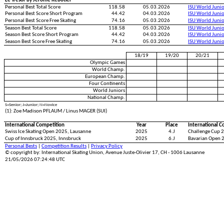
Le Tresor by Jerome Rebotier
Personal Best Total Score
118.58
05.03.2026
ISU World Juni
Personal Best Score Short Program
44.42
04.03.2026
ISU World Juni
Personal Best Score Free Skating
74.16
05.03.2026
ISU World Juni
Season Best Total Score
118.58
05.03.2026
ISU World Juni
Season Best Score Short Program
44.42
04.03.2026
ISU World Juni
Season Best Score Free Skating
74.16
05.03.2026
ISU World Juni
18/19
19/20
20/21
Olympic Games
World Champ.
European Champ.
Four Continents
World Juniors
National Champ.
S=Senior; J=Junior; N=Novice
(1): Zoe Madison PFLAUM / Linus MAGER (SUI)
International Competition
Year
Place
International C
Swiss Ice Skating Open 2025, Lausanne
2025
4.J
Challenge Cup 2
Cup of Innsbruck 2025, Innsbruck
2025
6.J
Bavarian Open 
Personal Bests
|
Competition Results
|
Privacy Policy
© copyright by: International Skating Union, Avenue Juste-Olivier 17, CH - 1006 Lausanne
21/05/2026 07:24:48 UTC