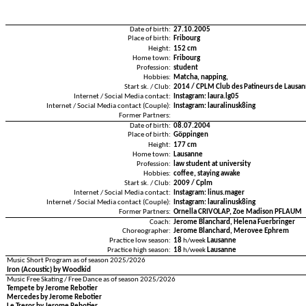
Date of birth:
27.10.2005
Place of birth:
Fribourg
Height:
152 cm
Home town:
Fribourg
Profession:
student
Hobbies:
Matcha, napping,
Start sk. / Club:
2014 / CPLM Club des Patineurs de Lausan
Internet / Social Media contact:
Instagram: laura.lg05
Internet / Social Media contact (Couple):
Instagram: lauralinusk8ing
Former Partners:
Date of birth:
08.07.2004
Place of birth:
Göppingen
Height:
177 cm
Home town:
Lausanne
Profession:
law student at university
Hobbies:
coffee, staying awake
Start sk. / Club:
2009 / Cplm
Internet / Social Media contact:
Instagram: linus.mager
Internet / Social Media contact (Couple):
Instagram: lauralinusk8ing
Former Partners:
Ornella CRIVOLAP, Zoe Madison PFLAUM
Coach:
Jerome Blanchard, Helena Fuerbringer
Choreographer:
Jerome Blanchard, Merovee Ephrem
Practice low season:
18
h/week
Lausanne
Practice high season:
18
h/week
Lausanne
Music Short Program as of season 2025/2026
Iron (Acoustic) by Woodkid
Music Free Skating / Free Dance as of season 2025/2026
Tempete by Jerome Rebotier
Mercedes by Jerome Rebotier