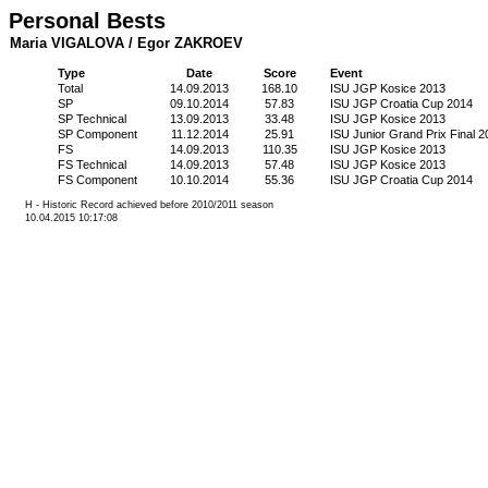
Personal Bests
Maria VIGALOVA / Egor ZAKROEV
Type
Date
Score
Event
Total
14.09.2013
168.10
ISU JGP Kosice 2013
SP
09.10.2014
57.83
ISU JGP Croatia Cup 2014
SP Technical
13.09.2013
33.48
ISU JGP Kosice 2013
SP Component
11.12.2014
25.91
ISU Junior Grand Prix Final 2
FS
14.09.2013
110.35
ISU JGP Kosice 2013
FS Technical
14.09.2013
57.48
ISU JGP Kosice 2013
FS Component
10.10.2014
55.36
ISU JGP Croatia Cup 2014
H - Historic Record achieved before 2010/2011 season
10.04.2015 10:17:08