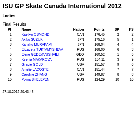
ISU GP Skate Canada International 2012
Ladies
Final Results
Pl
Name
Nation
Points
SP
FS
1
Kaetlyn OSMOND
CAN
176.45
2
2
2
Akiko SUZUKI
JPN
175.16
5
1
3
Kanako MURAKAMI
JPN
168.04
4
4
4
Elizaveta TUKTAMYSHEVA
RUS
168.00
6
3
5
Elene GEDEVANISHVILI
GEO
160.52
1
5
6
Ksenia MAKAROVA
RUS
154.11
3
9
7
Gracie GOLD
USA
151.57
9
6
8
Amelie LACOSTE
CAN
151.44
7
7
9
Caroline ZHANG
USA
149.87
8
8
10
Polina SHELEPEN
RUS
124.29
10
10
27.10.2012 20:43:45