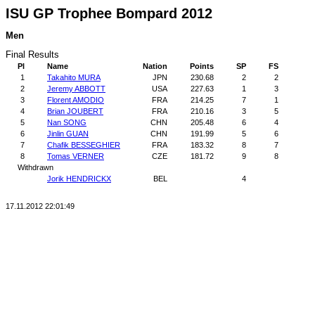
ISU GP Trophee Bompard 2012
Men
Final Results
Pl
Name
Nation
Points
SP
FS
1
Takahito MURA
JPN
230.68
2
2
2
Jeremy ABBOTT
USA
227.63
1
3
3
Florent AMODIO
FRA
214.25
7
1
4
Brian JOUBERT
FRA
210.16
3
5
5
Nan SONG
CHN
205.48
6
4
6
Jinlin GUAN
CHN
191.99
5
6
7
Chafik BESSEGHIER
FRA
183.32
8
7
8
Tomas VERNER
CZE
181.72
9
8
Withdrawn
Jorik HENDRICKX
BEL
4
17.11.2012 22:01:49