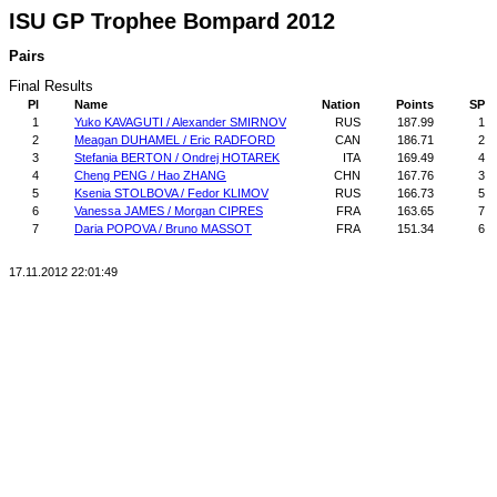
ISU GP Trophee Bompard 2012
Pairs
Final Results
Pl
Name
Nation
Points
SP
1
Yuko KAVAGUTI / Alexander SMIRNOV
RUS
187.99
1
2
Meagan DUHAMEL / Eric RADFORD
CAN
186.71
2
3
Stefania BERTON / Ondrej HOTAREK
ITA
169.49
4
4
Cheng PENG / Hao ZHANG
CHN
167.76
3
5
Ksenia STOLBOVA / Fedor KLIMOV
RUS
166.73
5
6
Vanessa JAMES / Morgan CIPRES
FRA
163.65
7
7
Daria POPOVA / Bruno MASSOT
FRA
151.34
6
17.11.2012 22:01:49