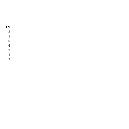
FS
2
1
5
6
3
4
7