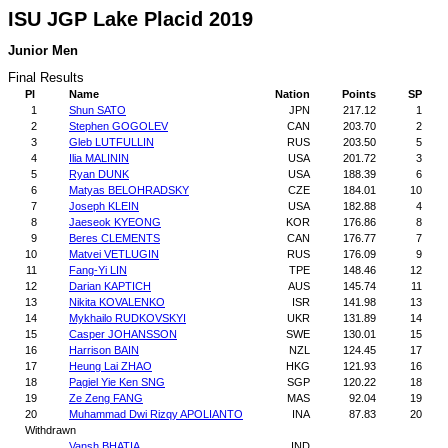
ISU JGP Lake Placid 2019
Junior Men
Final Results
Pl
Name
Nation
Points
SP
1
Shun SATO
JPN
217.12
1
2
Stephen GOGOLEV
CAN
203.70
2
3
Gleb LUTFULLIN
RUS
203.50
5
4
Ilia MALININ
USA
201.72
3
5
Ryan DUNK
USA
188.39
6
6
Matyas BELOHRADSKY
CZE
184.01
10
7
Joseph KLEIN
USA
182.88
4
8
Jaeseok KYEONG
KOR
176.86
8
9
Beres CLEMENTS
CAN
176.77
7
10
Matvei VETLUGIN
RUS
176.09
9
11
Fang-Yi LIN
TPE
148.46
12
12
Darian KAPTICH
AUS
145.74
11
13
Nikita KOVALENKO
ISR
141.98
13
14
Mykhailo RUDKOVSKYI
UKR
131.89
14
15
Casper JOHANSSON
SWE
130.01
15
16
Harrison BAIN
NZL
124.45
17
17
Heung Lai ZHAO
HKG
121.93
16
18
Pagiel Yie Ken SNG
SGP
120.22
18
19
Ze Zeng FANG
MAS
92.04
19
20
Muhammad Dwi Rizqy APOLIANTO
INA
87.83
20
Withdrawn
Vansh BHATIA
IND