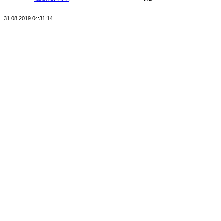
31.08.2019 04:31:14