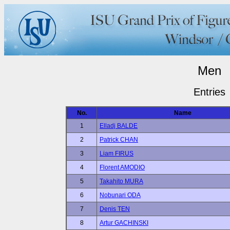
Men
Entries
No.
Name
1
Elladj BALDE
2
Patrick CHAN
3
Liam FIRUS
4
Florent AMODIO
5
Takahito MURA
6
Nobunari ODA
7
Denis TEN
8
Artur GACHINSKI