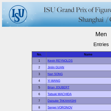
Men
Entries
No.
Name
1
Kevin REYNOLDS
2
Jinlin GUAN
3
Nan SONG
4
Yi WANG
5
Brian JOUBERT
6
Tatsuki MACHIDA
7
Daisuke TAKAHASHI
8
Sergei VORONOV