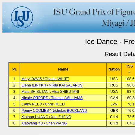
Ice Dance - Fr
Result Deta
TSS
Pl.
Name
Nation
=
1
Meryl DAVIS / Charlie WHITE
USA
108.6
2
Elena ILINYKH / Nikita KATSALAPOV
RUS
96.6
3
Maia SHIBUTANI / Alex SHIBUTANI
USA
93.7
4
Nicole ORFORD / Thomas WILLIAMS
CAN
80.3
5
Cathy REED / Chris REED
JPN
76.1
6
Penny COOMES / Nicholas BUCKLAND
GBR
76.0
7
Xintong HUANG / Xun ZHENG
CHN
73.5
8
Xiaoyang YU / Chen WANG
CHN
67.3