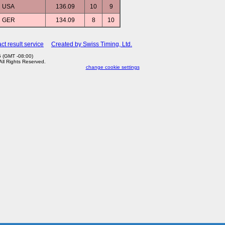
USA
136.09
10
9
GER
134.09
8
10
ct result service
Created by Swiss Timing, Ltd.
5 (GMT -08:00)
 All Rights Reserved.
change cookie settings