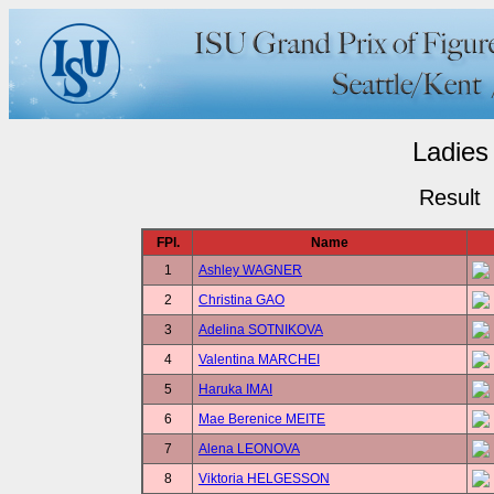
Ladies
Result
FPl.
Name
1
Ashley WAGNER
2
Christina GAO
3
Adelina SOTNIKOVA
4
Valentina MARCHEI
5
Haruka IMAI
6
Mae Berenice MEITE
7
Alena LEONOVA
8
Viktoria HELGESSON