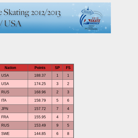
Nation
Points
SP
FS
USA
188.37
1
1
USA
174.25
3
2
RUS
168.96
2
3
ITA
158.79
5
6
JPN
157.72
7
4
FRA
155.95
4
7
RUS
153.49
9
5
SWE
144.85
6
8