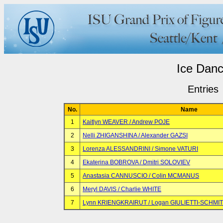
Ice Dan
Entries
No.
Name
1
Kaitlyn WEAVER / Andrew POJE
2
Nelli ZHIGANSHINA / Alexander GAZSI
3
Lorenza ALESSANDRINI / Simone VATURI
4
Ekaterina BOBROVA / Dmitri SOLOVIEV
5
Anastasia CANNUSCIO / Colin MCMANUS
6
Meryl DAVIS / Charlie WHITE
7
Lynn KRIENGKRAIRUT / Logan GIULIETTI-SCHMI