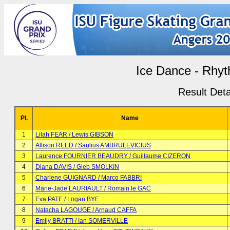
Ice Dance - Rhy
Result Deta
Pl.
Name
1
Lilah FEAR / Lewis GIBSON
2
Allison REED / Saulius AMBRULEVICIUS
3
Laurence FOURNIER BEAUDRY / Guillaume CIZERON
4
Diana DAVIS / Gleb SMOLKIN
5
Charlene GUIGNARD / Marco FABBRI
6
Marie-Jade LAURIAULT / Romain le GAC
7
Eva PATE / Logan BYE
8
Natacha LAGOUGE / Arnaud CAFFA
9
Emily BRATTI / Ian SOMERVILLE