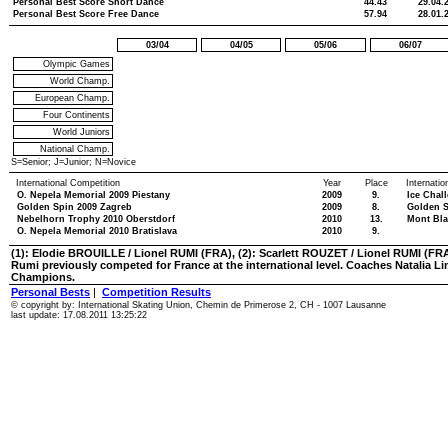
Personal Best Score Short Dance
44.43
29.04.
Personal Best Score Free Dance
57.94
28.01.
03/04
04/05
05/06
06/07
Olympic Games
World Champ.
European Champ.
Four Continents
World Juniors
National Champ.
S=Senior; J=Junior; N=Novice
International Competition
Year
Place
Internati
O. Nepela Memorial 2009 Piestany
2009
9.
Ice Chal
Golden Spin 2009 Zagreb
2009
8.
Golden S
Nebelhorn Trophy 2010 Oberstdorf
2010
13.
Mont Bla
O. Nepela Memorial 2010 Bratislava
2010
9.
(1): Elodie BROUILLE / Lionel RUMI (FRA), (2): Scarlett ROUZET / Lionel RUMI (FR
Rumi previously competed for France at the international level. Coaches Natalia 
Champions.
Personal Bests
|
Competition Results
© copyright by: International Skating Union, Chemin de Primerose 2, CH - 1007 Lausanne
last update: 17.08.2011 13:25:22