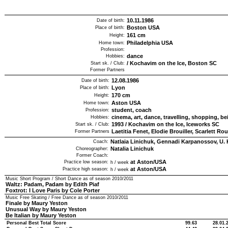
10.11.1986
Date of birth:
Boston USA
Place of birth:
161
cm
Height:
Philadelphia USA
Home town:
Profession:
dance
Hobbies:
/
Kochavim on the Ice, Boston SC
Start sk. / Club:
Former Partners
12.08.1986
Date of birth:
Lyon
Place of birth:
170
cm
Height:
Aston USA
Home town:
student, coach
Profession:
cinema, art, dance, travelling, shopping, be
Hobbies:
1993
/
Kochavim on the Ice, Iceworks SC
Start sk. / Club:
Laetitia Fenet, Elodie Brouiller, Scarlett Ro
Former Partners
Natlaia Linichuk, Gennadi Karpanossov, U. 
Coach:
Natalia Linichuk
Choreographer:
Former Coach:
at Aston/USA
Practice low season:
h / week
at Aston/USA
Practice high season:
h / week
Music Short Program / Short Dance as of season
2010/2011
Waltz: Padam, Padam by Edith Piaf
Foxtrot: I Love Paris by Cole Porter
Music Free Skating / Free Dance as of season
2010/2011
Finale by Maury Yeston
Unusual Way by Maury Yeston
Be Italian by Maury Yeston
Personal Best Total Score
99.63
28.01.