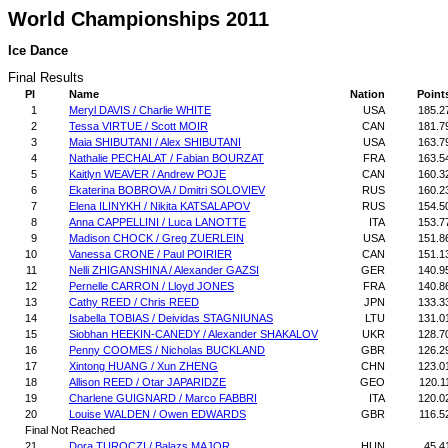
World Championships 2011
Ice Dance
Final Results
Pl
Name
Nation
Point
1
Meryl DAVIS / Charlie WHITE
USA
185.2
2
Tessa VIRTUE / Scott MOIR
CAN
181.7
3
Maia SHIBUTANI / Alex SHIBUTANI
USA
163.7
4
Nathalie PECHALAT / Fabian BOURZAT
FRA
163.5
5
Kaitlyn WEAVER / Andrew POJE
CAN
160.3
6
Ekaterina BOBROVA / Dmitri SOLOVIEV
RUS
160.2
7
Elena ILINYKH / Nikita KATSALAPOV
RUS
154.5
8
Anna CAPPELLINI / Luca LANOTTE
ITA
153.7
9
Madison CHOCK / Greg ZUERLEIN
USA
151.8
10
Vanessa CRONE / Paul POIRIER
CAN
151.1
11
Nelli ZHIGANSHINA / Alexander GAZSI
GER
140.9
12
Pernelle CARRON / Lloyd JONES
FRA
140.8
13
Cathy REED / Chris REED
JPN
133.3
14
Isabella TOBIAS / Deividas STAGNIUNAS
LTU
131.0
15
Siobhan HEEKIN-CANEDY / Alexander SHAKALOV
UKR
128.7
16
Penny COOMES / Nicholas BUCKLAND
GBR
126.2
17
Xintong HUANG / Xun ZHENG
CHN
123.0
18
Allison REED / Otar JAPARIDZE
GEO
120.1
19
Charlene GUIGNARD / Marco FABBRI
ITA
120.0
20
Louise WALDEN / Owen EDWARDS
GBR
116.5
Final Not Reached
21
Dora TUROCZI / Balazs MAJOR
HUN
45.4