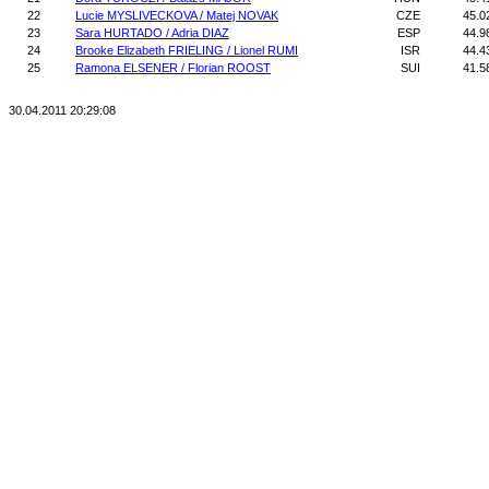
22
Lucie MYSLIVECKOVA / Matej NOVAK
CZE
45.0
23
Sara HURTADO / Adria DIAZ
ESP
44.9
24
Brooke Elizabeth FRIELING / Lionel RUMI
ISR
44.4
25
Ramona ELSENER / Florian ROOST
SUI
41.5
30.04.2011 20:29:08