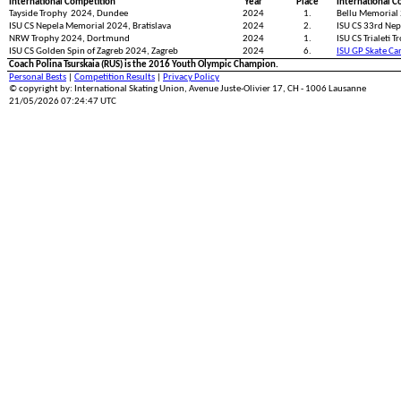
International Competition
Year
Place
International C
Tayside Trophy 2024, Dundee
2024
1.
Bellu Memorial
ISU CS Nepela Memorial 2024, Bratislava
2024
2.
ISU CS 33rd Nep
NRW Trophy 2024, Dortmund
2024
1.
ISU CS Trialeti T
ISU CS Golden Spin of Zagreb 2024, Zagreb
2024
6.
ISU GP Skate Ca
Coach Polina Tsurskaia (RUS) is the 2016 Youth Olympic Champion.
Personal Bests
|
Competition Results
|
Privacy Policy
© copyright by: International Skating Union, Avenue Juste-Olivier 17, CH - 1006 Lausanne
21/05/2026 07:24:47 UTC