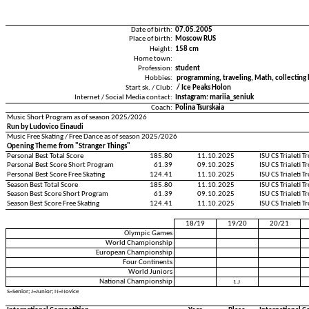
Date of birth:
07.05.2005
Place of birth:
Moscow RUS
Height:
158 cm
Home town:
Profession:
student
Hobbies:
programming, traveling, Math, collectin
Start sk. / Club:
/ Ice Peaks Holon
Internet / Social Media contact:
Instagram: mariia_seniuk
Coach:
Polina Tsurskaia
Music Short Program as of season 2025/2026
Run by Ludovico Einaudi
Music Free Skating / Free Dance as of season 2025/2026
Opening Theme from "Stranger Things"
Personal Best Total Score
185.80
11.10.2025
ISU CS Trialeti 
Personal Best Score Short Program
61.39
09.10.2025
ISU CS Trialeti 
Personal Best Score Free Skating
124.41
11.10.2025
ISU CS Trialeti 
Season Best Total Score
185.80
11.10.2025
ISU CS Trialeti 
Season Best Score Short Program
61.39
09.10.2025
ISU CS Trialeti 
Season Best Score Free Skating
124.41
11.10.2025
ISU CS Trialeti 
18/19
19/20
20/21
Olympic Games
World Championship
European Championship
Four Continents
World Juniors
National Championship
1.J
S=Senior; J=Junior; N=Novice