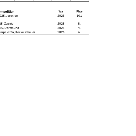
ompetition
Year
Place
025, Jesenice
2025
10.J
25, Zagreb
2025
8.
25, Dortmund
2025
4.
emps 2026, Kockelscheuer
2026
6.