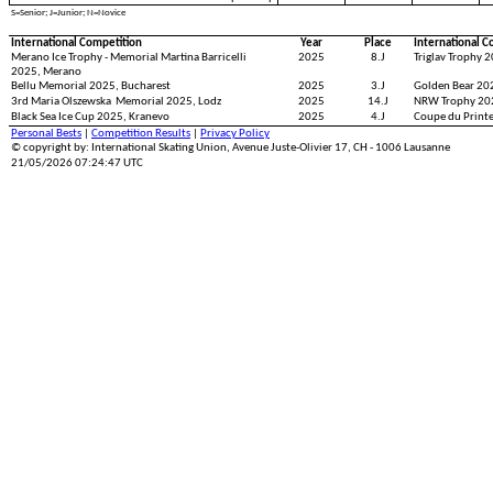
S=Senior; J=Junior; N=Novice
International Competition
Year
Place
International C
Merano Ice Trophy - Memorial Martina Barricelli
2025
8.J
Triglav Trophy 2
2025, Merano
Bellu Memorial 2025, Bucharest
2025
3.J
Golden Bear 20
3rd Maria Olszewska Memorial 2025, Lodz
2025
14.J
NRW Trophy 20
Black Sea Ice Cup 2025, Kranevo
2025
4.J
Coupe du Print
Personal Bests
|
Competition Results
|
Privacy Policy
© copyright by: International Skating Union, Avenue Juste-Olivier 17, CH - 1006 Lausanne
21/05/2026 07:24:47 UTC