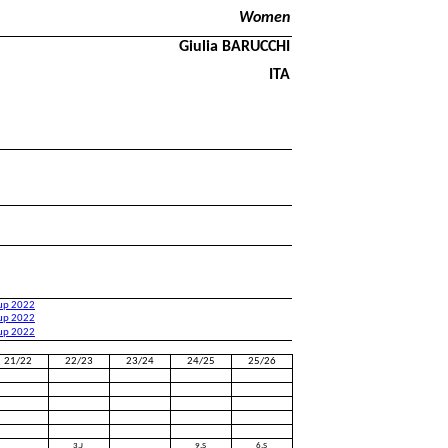
Women
Giulia BARUCCHI
ITA
Cup 2022
Cup 2022
Cup 2022
21/22
22/23
23/24
24/25
25/26
3.J
9.S
6.S