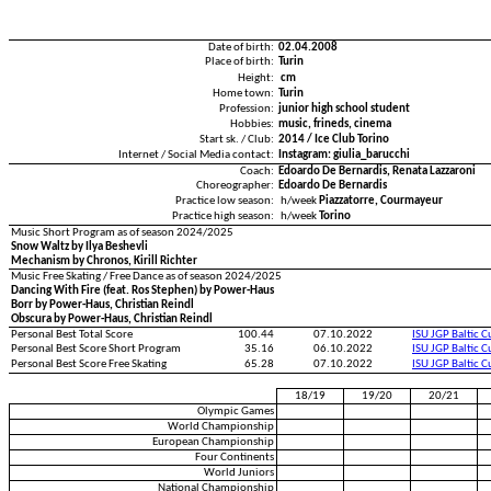
Date of birth:
02.04.2008
Place of birth:
Turin
Height:
cm
Home town:
Turin
Profession:
junior high school student
Hobbies:
music, frineds, cinema
Start sk. / Club:
2014 / Ice Club Torino
Internet / Social Media contact:
Instagram: giulia_barucchi
Coach:
Edoardo De Bernardis, Renata Lazzaroni
Choreographer:
Edoardo De Bernardis
Practice low season:
h/week
Piazzatorre, Courmayeur
Practice high season:
h/week
Torino
Music Short Program as of season 2024/2025
Snow Waltz by Ilya Beshevli
Mechanism by Chronos, Kirill Richter
Music Free Skating / Free Dance as of season 2024/2025
Dancing With Fire (feat. Ros Stephen) by Power-Haus
Borr by Power-Haus, Christian Reindl
Obscura by Power-Haus, Christian Reindl
Personal Best Total Score
100.44
07.10.2022
ISU JGP Baltic 
Personal Best Score Short Program
35.16
06.10.2022
ISU JGP Baltic 
Personal Best Score Free Skating
65.28
07.10.2022
ISU JGP Baltic 
18/19
19/20
20/21
Olympic Games
World Championship
European Championship
Four Continents
World Juniors
National Championship