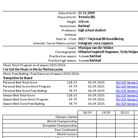
Date of birth:
21.12.2009
Place of birth:
Tremelo BEL
Height:
156 cm
Home town:
Karlstad
Profession:
high school student
Hobbies:
Start sk. / Club:
2017 / Färjestad BK Konståkning
Internet / Social Media contact:
Instagram: nora.coppens
Coach:
Monique van der Velden
Choreographer:
Mikaela Fougstedt Hugosson, Vicky Helge
Practice low season:
h/week
Karlstad
Practice high season:
h/week
Karlstad
Music Short Program as of season 2025/2026
I've Got the Music in Me by Thelma Louise
Music Free Skating / Free Dance as of season 2025/2026
Trampoline by Shaed
Personal Best Total Score
128.53
06.09.2025
ISU JGP Varese 
Personal Best Score Short Program
49.79
05.09.2025
ISU JGP Varese 
Personal Best Score Free Skating
78.74
06.09.2025
ISU JGP Varese 
Season Best Total Score
128.53
06.09.2025
ISU JGP Varese 
Season Best Score Short Program
49.79
05.09.2025
ISU JGP Varese 
Season Best Score Free Skating
78.74
06.09.2025
ISU JGP Varese 
18/19
19/20
20/21
Olympic Games
World Championship
European Championship
Four Continents
World Juniors