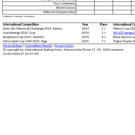
Four Continents
World Juniors
National Championship
S=Senior; J=Junior; N=Novice
International Competition
Year
Place
International C
Denis Ten Memorial Challenge 2024, Astana
2024
1.J
Mexico Cup 202
Icechallenge 2024, Graz
2024
1.J
ISU JGP Varese 
Bosphorus Cup 2024, Istanbul
2024
9.J
Black Sea Ice C
Volvo Open Cup 54th 2025, Riga
2025
7.J
Triglav Trophy 2
Personal Bests
|
Competition Results
|
Privacy Policy
© copyright by: International Skating Union, Avenue Juste-Olivier 17, CH - 1006 Lausanne
21/05/2026 07:24:47 UTC