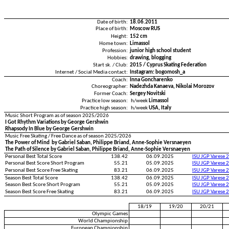
Date of birth:
18.06.2011
Place of birth:
Moscow RUS
Height:
152 cm
Home town:
Limassol
Profession:
junior high school student
Hobbies:
drawing, blogging
Start sk. / Club:
2015 / Cyprus Skating Federation
Internet / Social Media contact:
Instagram: bogomosh_a
Coach:
Inna Goncharenko
Choreographer:
Nadezhda Kanaeva, Nikolai Morozov
Former Coach:
Sergey Novitski
Practice low season:
h/week
Limassol
Practice high season:
h/week
USA, Italy
Music Short Program as of season 2025/2026
I Got Rhythm Variations by George Gershwin
Rhapsody In Blue by George Gershwin
Music Free Skating / Free Dance as of season 2025/2026
The Power of Mind by Gabriel Saban, Philippe Briand, Anne-Sophie Versnaeyen
The Path of Silence by Gabriel Saban, Philippe Briand, Anne-Sophie Versnaeyen
Personal Best Total Score
138.42
06.09.2025
ISU JGP Varese 
Personal Best Score Short Program
55.21
05.09.2025
ISU JGP Varese 
Personal Best Score Free Skating
83.21
06.09.2025
ISU JGP Varese 
Season Best Total Score
138.42
06.09.2025
ISU JGP Varese 
Season Best Score Short Program
55.21
05.09.2025
ISU JGP Varese 
Season Best Score Free Skating
83.21
06.09.2025
ISU JGP Varese 
18/19
19/20
20/21
Olympic Games
World Championship
European Championship