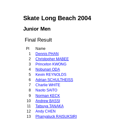
Skate Long Beach 2004
Junior Men
Final Result
Pl
Name
1
Dennis PHAN
2
Christopher MABEE
3
Princeton KWONG
4
Nobunari ODA
5
Kevin REYNOLDS
6
Adrian SCHULTHEISS
7
Charlie WHITE
8
Naoto SAITO
9
Norman KECK
10
Andrew BASSI
11
Tatsuya TANAKA
12
Andy CHEN
13
Phanyaluck RAISUKSIRI