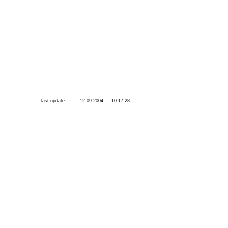
last update:
12.09.2004
10:17:28