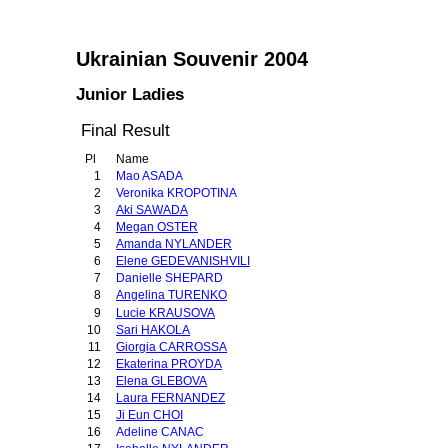
Ukrainian Souvenir 2004
Junior Ladies
Final Result
Pl
Name
1
Mao ASADA
2
Veronika KROPOTINA
3
Aki SAWADA
4
Megan OSTER
5
Amanda NYLANDER
6
Elene GEDEVANISHVILI
7
Danielle SHEPARD
8
Angelina TURENKO
9
Lucie KRAUSOVA
10
Sari HAKOLA
11
Giorgia CARROSSA
12
Ekaterina PROYDA
13
Elena GLEBOVA
14
Laura FERNANDEZ
15
Ji Eun CHOI
16
Adeline CANAC