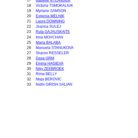
17
Isabelle NYLANDER
18
Victoria TSMOKALIUK
19
Myriane SAMSON
20
Evgenia MELNIK
21
Laura DOWNING
22
Joanna SULEJ
23
Ruta GAJAUSKAITE
24
Irina MOVCHAN
25
Maria BALABA
26
Manuela STANUKOVA
27
Sharon RESSELER
28
Dasa GRM
29
Emma HAGIEVA
30
Niky ZEEBROEK
31
Rima BELLY
32
Maja BEROVIC
33
Nidhi GIRISH SALIAN