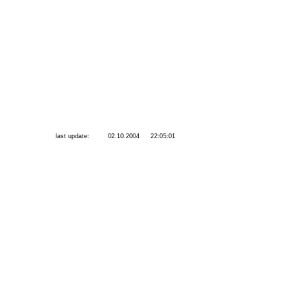
last update:
02.10.2004
22:05:01