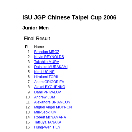
ISU JGP Chinese Taipei Cup 2006
Junior Men
Final Result
Pl
Name
1
Brandon MROZ
2
Kevin REYNOLDS
3
Takahito MURA
4
Daisuke MURAKAMI
5
Kim LUCINE
6
Hirofumi TORII
7
Artem GRIGORIEV
8
Alexei BYCHENKO
9
Danil PRIVALOV
10
Andrew LUM
11
Alexandre BRIANCON
12
Miguel Angel MOYRON
13
Min-Seok KIM
14
Robert McNAMARA
15
Tatsuya TANAKA
16
Hung-Wen TIEN