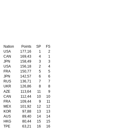
Nation
Points
SP
FS
USA
177,16
1
2
CAN
169,43
4
1
JPN
158,49
3
3
USA
156,18
2
4
FRA
150,77
5
5
JPN
142,57
6
6
RUS
136,71
7
7
UKR
126,86
8
8
AZE
113,64
11
9
CAN
112,44
10
10
FRA
109,44
9
11
MEX
101,92
12
12
KOR
97,88
13
13
AUS
89,40
14
14
HKG
80,44
15
15
TPE
63,21
16
16