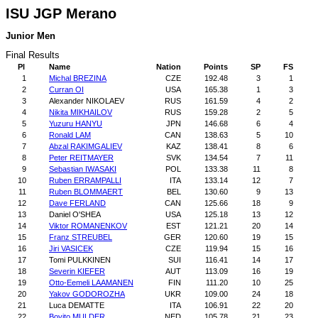
ISU JGP Merano
Junior Men
Final Results
Pl
Name
Nation
Points
SP
FS
1
Michal BREZINA
CZE
192.48
3
1
2
Curran OI
USA
165.38
1
3
3
Alexander NIKOLAEV
RUS
161.59
4
2
4
Nikita MIKHAILOV
RUS
159.28
2
5
5
Yuzuru HANYU
JPN
146.68
6
4
6
Ronald LAM
CAN
138.63
5
10
7
Abzal RAKIMGALIEV
KAZ
138.41
8
6
8
Peter REITMAYER
SVK
134.54
7
11
9
Sebastian IWASAKI
POL
133.38
11
8
10
Ruben ERRAMPALLI
ITA
133.14
12
7
11
Ruben BLOMMAERT
BEL
130.60
9
13
12
Dave FERLAND
CAN
125.66
18
9
13
Daniel O'SHEA
USA
125.18
13
12
14
Viktor ROMANENKOV
EST
121.21
20
14
15
Franz STREUBEL
GER
120.60
19
15
16
Jiri VASICEK
CZE
119.94
15
16
17
Tomi PULKKINEN
SUI
116.41
14
17
18
Severin KIEFER
AUT
113.09
16
19
19
Otto-Eemeli LAAMANEN
FIN
111.20
10
25
20
Yakov GODOROZHA
UKR
109.00
24
18
21
Luca DEMATTE
ITA
106.91
22
20
22
Boyito MULDER
NED
105.78
21
23