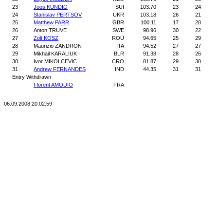
23
Joos KÜNDIG
SUI
103.70
23
24
24
Stanislav PERTSOV
UKR
103.18
26
21
25
Matthew PARR
GBR
100.11
17
28
26
Anton TRUVE
SWE
98.96
30
22
27
Zolt KOSZ
ROU
94.65
25
29
28
Maurizio ZANDRON
ITA
94.52
27
27
29
Mikhail KARALIUK
BLR
91.38
28
26
30
Ivor MIKOLCEVIC
CRO
81.87
29
30
31
Andrew FERNANDES
IND
44.35
31
31
Entry Withdrawn
Florent AMODIO
FRA
06.09.2008 20:02:59