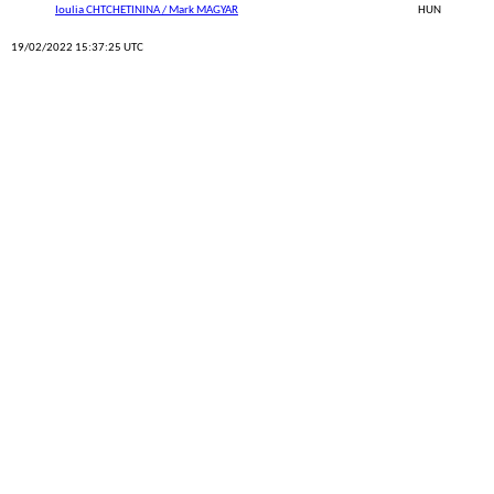
Ioulia CHTCHETININA / Mark MAGYAR
HUN
19/02/2022 15:37:25 UTC