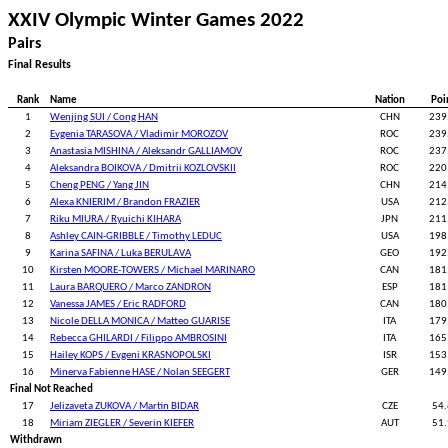
XXIV Olympic Winter Games 2022
Pairs
Final Results
Rank
Name
Nation
Poi
1
Wenjing SUI / Cong HAN
CHN
239
2
Evgenia TARASOVA / Vladimir MOROZOV
ROC
239
3
Anastasia MISHINA / Aleksandr GALLIAMOV
ROC
237
4
Aleksandra BOIKOVA / Dmitrii KOZLOVSKII
ROC
220
5
Cheng PENG / Yang JIN
CHN
214
6
Alexa KNIERIM / Brandon FRAZIER
USA
212
7
Riku MIURA / Ryuichi KIHARA
JPN
211
8
Ashley CAIN-GRIBBLE / Timothy LEDUC
USA
198
9
Karina SAFINA / Luka BERULAVA
GEO
192
10
Kirsten MOORE-TOWERS / Michael MARINARO
CAN
181
11
Laura BARQUERO / Marco ZANDRON
ESP
181
12
Vanessa JAMES / Eric RADFORD
CAN
180
13
Nicole DELLA MONICA / Matteo GUARISE
ITA
179
14
Rebecca GHILARDI / Filippo AMBROSINI
ITA
165
15
Hailey KOPS / Evgeni KRASNOPOLSKI
ISR
153
16
Minerva Fabienne HASE / Nolan SEEGERT
GER
149
Final Not Reached
17
Jelizaveta ZUKOVA / Martin BIDAR
CZE
54
18
Miriam ZIEGLER / Severin KIEFER
AUT
51
Withdrawn