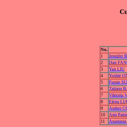
Cu
No.
1
Jennife
2
Dan FA
3
Yan LIU
4
Yoshie 
5
Fumie S
6
Tatiana
7
Viktori
8
Elena L
9
Amber 
10
Ann Pat
11
Anastas