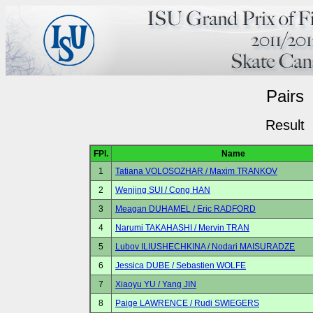
Pairs
Result
FPl.
Name
1
Tatiana VOLOSOZHAR / Maxim TRANKOV
2
Wenjing SUI / Cong HAN
3
Meagan DUHAMEL / Eric RADFORD
4
Narumi TAKAHASHI / Mervin TRAN
5
Lubov ILIUSHECHKINA / Nodari MAISURADZE
6
Jessica DUBE / Sebastien WOLFE
7
Xiaoyu YU / Yang JIN
8
Paige LAWRENCE / Rudi SWIEGERS