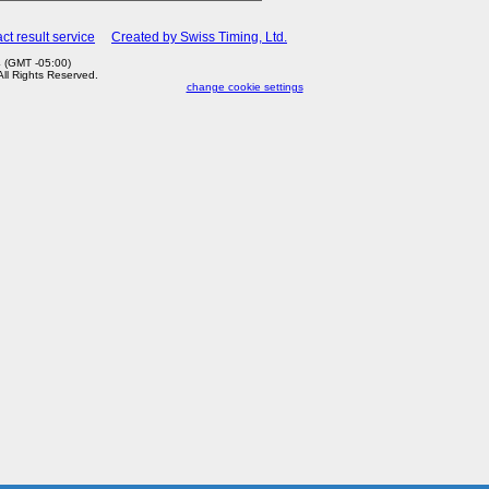
ct result service
Created by Swiss Timing, Ltd.
 (GMT -05:00)
 All Rights Reserved.
change cookie settings