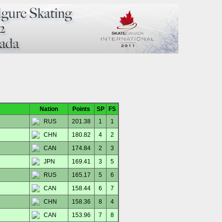
Nation
Points
SP
FS
RUS
201.38
1
1
CHN
180.82
4
2
CAN
174.84
2
3
JPN
169.41
3
5
RUS
165.17
5
6
CAN
158.44
6
7
CHN
158.36
8
4
CAN
153.96
7
8