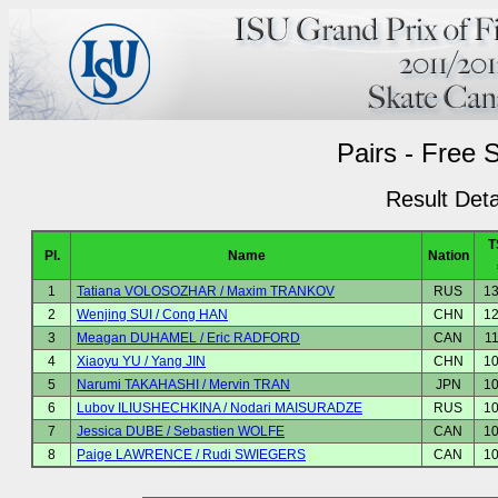
Pairs - Free 
Result Deta
T
Pl.
Name
Nation
1
Tatiana VOLOSOZHAR / Maxim TRANKOV
RUS
13
2
Wenjing SUI / Cong HAN
CHN
12
3
Meagan DUHAMEL / Eric RADFORD
CAN
1
4
Xiaoyu YU / Yang JIN
CHN
10
5
Narumi TAKAHASHI / Mervin TRAN
JPN
10
6
Lubov ILIUSHECHKINA / Nodari MAISURADZE
RUS
10
7
Jessica DUBE / Sebastien WOLFE
CAN
10
8
Paige LAWRENCE / Rudi SWIEGERS
CAN
10