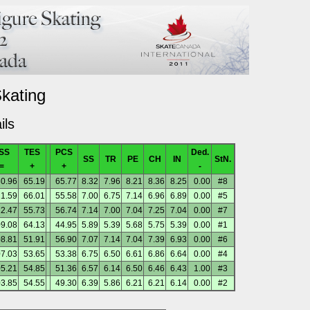
Skating
ils
SS
TES
PCS
Ded.
SS
TR
PE
CH
IN
StN.
=
+
+
-
0.96
65.19
65.77
8.32
7.96
8.21
8.36
8.25
0.00
#8
1.59
66.01
55.58
7.00
6.75
7.14
6.96
6.89
0.00
#5
12.47
55.73
56.74
7.14
7.00
7.04
7.25
7.04
0.00
#7
9.08
64.13
44.95
5.89
5.39
5.68
5.75
5.39
0.00
#1
8.81
51.91
56.90
7.07
7.14
7.04
7.39
6.93
0.00
#6
7.03
53.65
53.38
6.75
6.50
6.61
6.86
6.64
0.00
#4
5.21
54.85
51.36
6.57
6.14
6.50
6.46
6.43
1.00
#3
3.85
54.55
49.30
6.39
5.86
6.21
6.21
6.14
0.00
#2