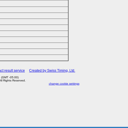
ct result service
Created by Swiss Timing, Ltd.
 (GMT -05:00)
 All Rights Reserved.
change cookie settings