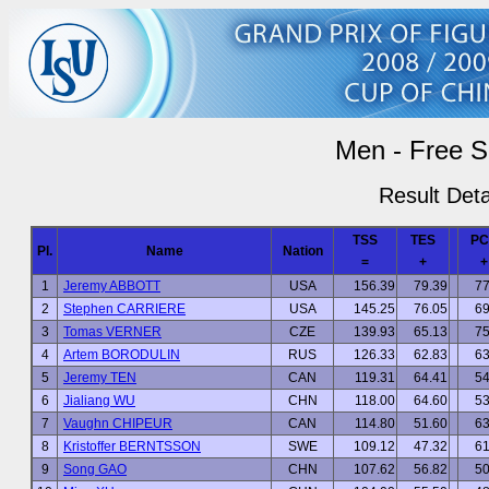
Men - Free S
Result Deta
TSS
TES
PC
Pl.
Name
Nation
=
+
+
1
Jeremy ABBOTT
USA
156.39
79.39
77
2
Stephen CARRIERE
USA
145.25
76.05
69
3
Tomas VERNER
CZE
139.93
65.13
75
4
Artem BORODULIN
RUS
126.33
62.83
63
5
Jeremy TEN
CAN
119.31
64.41
54
6
Jialiang WU
CHN
118.00
64.60
53
7
Vaughn CHIPEUR
CAN
114.80
51.60
63
8
Kristoffer BERNTSSON
SWE
109.12
47.32
61
9
Song GAO
CHN
107.62
56.82
50