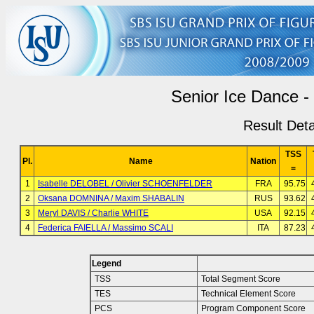
Senior Ice Dance -
Result Deta
TSS
Pl.
Name
Nation
=
1
Isabelle DELOBEL / Olivier SCHOENFELDER
FRA
95.75
2
Oksana DOMNINA / Maxim SHABALIN
RUS
93.62
3
Meryl DAVIS / Charlie WHITE
USA
92.15
4
Federica FAIELLA / Massimo SCALI
ITA
87.23
Legend
TSS
Total Segment Score
TES
Technical Element Score
PCS
Program Component Score