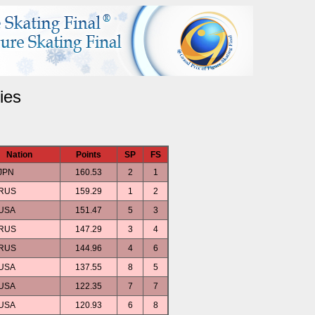
ies
Nation
Points
SP
FS
JPN
160.53
2
1
RUS
159.29
1
2
USA
151.47
5
3
RUS
147.29
3
4
RUS
144.96
4
6
USA
137.55
8
5
USA
122.35
7
7
USA
120.93
6
8