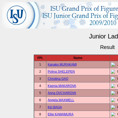
Junior Lad
Result
FPl.
Name
1
Kanako MURAKAMI
2
Polina SHELEPEN
3
Christina GAO
4
Ksenia MAKAROVA
5
Anna OVCHAROVA
6
Angela MAXWELL
7
Kiri BAGA
8
Ellie KAWAMURA