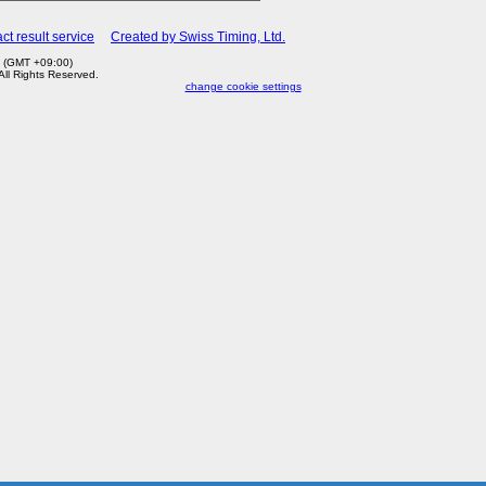
ct result service
Created by Swiss Timing, Ltd.
4 (GMT +09:00)
 All Rights Reserved.
change cookie settings