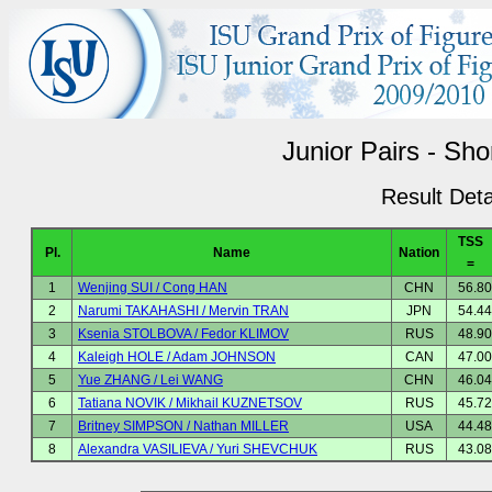
Junior Pairs - Sh
Result Deta
TSS
Pl.
Name
Nation
=
1
Wenjing SUI / Cong HAN
CHN
56.80
2
Narumi TAKAHASHI / Mervin TRAN
JPN
54.44
3
Ksenia STOLBOVA / Fedor KLIMOV
RUS
48.90
4
Kaleigh HOLE / Adam JOHNSON
CAN
47.00
5
Yue ZHANG / Lei WANG
CHN
46.04
6
Tatiana NOVIK / Mikhail KUZNETSOV
RUS
45.72
7
Britney SIMPSON / Nathan MILLER
USA
44.48
8
Alexandra VASILIEVA / Yuri SHEVCHUK
RUS
43.08