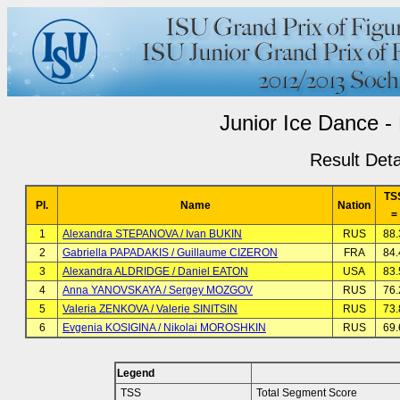
Junior Ice Dance -
Result Deta
TS
Pl.
Name
Nation
=
1
Alexandra STEPANOVA / Ivan BUKIN
RUS
88.
2
Gabriella PAPADAKIS / Guillaume CIZERON
FRA
84.
3
Alexandra ALDRIDGE / Daniel EATON
USA
83.
4
Anna YANOVSKAYA / Sergey MOZGOV
RUS
76.
5
Valeria ZENKOVA / Valerie SINITSIN
RUS
73.
6
Evgenia KOSIGINA / Nikolai MOROSHKIN
RUS
69.
Legend
TSS
Total Segment Score