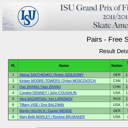
Pairs - Free 
Result Deta
Pl.
Name
Nation
1
Aliona SAVCHENKO / Robin SZOLKOWY
GER
1
2
Kirsten MOORE-TOWERS / Dylan MOSCOVITCH
CAN
1
3
Dan ZHANG / Hao ZHANG
CHN
1
4
Caydee DENNEY / John COUGHLIN
USA
1
5
Vera BAZAROVA / Yuri LARIONOV
RUS
1
6
Tiffany VISE / Don BALDWIN
USA
1
7
Maylin HAUSCH / Daniel WENDE
GER
8
Mary Beth MARLEY / Rockne BRUBAKER
USA