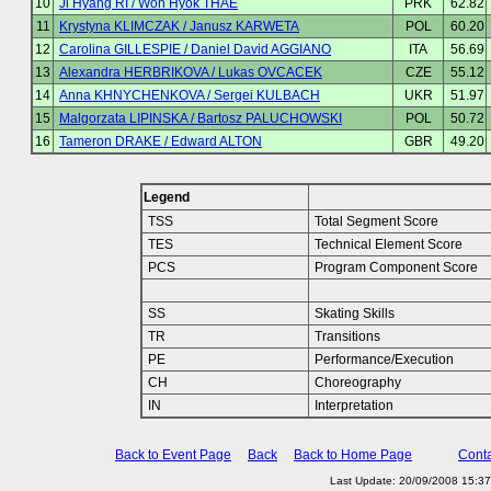
10
Ji Hyang RI / Won Hyok THAE
PRK
62.82
11
Krystyna KLIMCZAK / Janusz KARWETA
POL
60.20
12
Carolina GILLESPIE / Daniel David AGGIANO
ITA
56.69
13
Alexandra HERBRIKOVA / Lukas OVCACEK
CZE
55.12
14
Anna KHNYCHENKOVA / Sergei KULBACH
UKR
51.97
15
Malgorzata LIPINSKA / Bartosz PALUCHOWSKI
POL
50.72
16
Tameron DRAKE / Edward ALTON
GBR
49.20
Legend
TSS
Total Segment Score
TES
Technical Element Score
PCS
Program Component Score
SS
Skating Skills
TR
Transitions
PE
Performance/Execution
CH
Choreography
IN
Interpretation
Back to Event Page
Back
Back to Home Page
Conta
Last Update: 20/09/2008 15:3