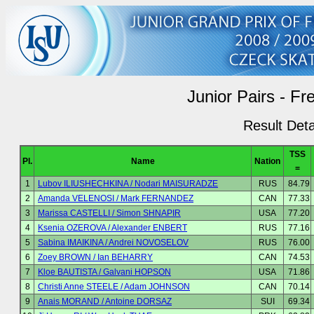
Junior Pairs - Fr
Result Deta
TSS
Pl.
Name
Nation
=
1
Lubov ILIUSHECHKINA / Nodari MAISURADZE
RUS
84.79
2
Amanda VELENOSI / Mark FERNANDEZ
CAN
77.33
3
Marissa CASTELLI / Simon SHNAPIR
USA
77.20
4
Ksenia OZEROVA / Alexander ENBERT
RUS
77.16
5
Sabina IMAIKINA / Andrei NOVOSELOV
RUS
76.00
6
Zoey BROWN / Ian BEHARRY
CAN
74.53
7
Kloe BAUTISTA / Galvani HOPSON
USA
71.86
8
Christi Anne STEELE / Adam JOHNSON
CAN
70.14
9
Anais MORAND / Antoine DORSAZ
SUI
69.34