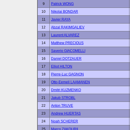
9
Patrick WONG
10
Nikolai BONDAR
11
Javier RAYA
12
Abzal RAKIMGALIEV
13
Laurent ALVAREZ
14
Matthew PRECIOUS
15
Saverio GIACOMELLI
16
Daniel DOTZAUER
17
Elliot HILTON
18
Pierre-Luc GAGNON
19
Otto-Eemeli LAAMANEN
20
Dmitri KUZMENKO
21
Jakub STROBL
22
Anton TRUVE
23
Andrew HUERTAS
24
Noah SCHERER
25
Marco ZAKOURIL