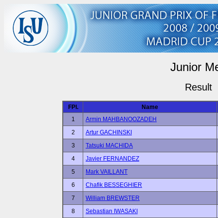
Junior M
Result
FPl.
Name
1
Armin MAHBANOOZADEH
2
Artur GACHINSKI
3
Tatsuki MACHIDA
4
Javier FERNANDEZ
5
Mark VAILLANT
6
Chafik BESSEGHIER
7
William BREWSTER
8
Sebastian IWASAKI