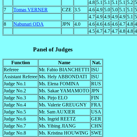
4.8
5.1
5.1
5.1
5.1
5.2
5
7
Tomas VERNER
CZE
3.5
4.6
4.9
5.0
5.0
5.1
5.1
5
4.7
4.9
4.9
4.9
4.9
5.1
5
8
Nabunari ODA
JPN
4.0
4.6
4.6
4.6
4.6
4.7
4.8
4
4.5
4.7
4.7
4.7
4.8
4.8
4
Panel of Judges
Function
Name
Nat.
Referee
Mr. Fabio BIANCHETTI
ISU
Assistant Referee
Ms. Hely ABBONDATI
ISU
Judge No.1
Ms. Elena FOMINA
RUS
Judge No.2
Ms. Sakae YAMAMOTO
JPN
Judge No.3
Ms. Pirjo ELO
FIN
Judge No.4
Ms. Valerie GREUGNY
FRA
Judge No.5
Mr. Sam AUXIER
USA
Judge No.6
Ms. Ingrid REETZ
GER
Judge No.7
Ms. Yibing JIANG
CHN
Judge No.8
Ms. Kristina HOUWING
SWE