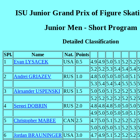
ISU Junior Grand Prix of Figure Skati
Junior Men - Short Program
Detailed Classification
SPl.
Name
Nat.
Points
1
Evan LYSACEK
USA
0.5
4.9
4.9
5.0
5.1
5.2
5.2
5
5.2
5.2
5.3
5.4
5.4
5.4
5
2
Andrei GRIAZEV
RUS
1.0
4.8
5.0
5.0
5.0
5.0
5.1
5
5.3
5.4
5.4
5.4
5.5
5.5
5
3
Alexander USPENSKI
RUS
1.5
5.0
5.0
5.1
5.2
5.2
5.3
5
5.2
5.2
5.2
5.2
5.2
5.2
5
4
Sergei DOBRIN
RUS
2.0
4.8
4.8
4.8
5.0
5.0
5.0
5
4.9
5.0
5.0
5.0
5.0
5.1
5
5
Christopher MABEE
CAN
2.5
4.7
5.0
5.1
5.2
5.2
5.2
5
5.0
5.0
5.0
5.1
5.2
5.3
5
6
Jordan BRAUNINGER
USA
3.0
4.7
4.9
5.1
5.2
5.2
5.2
5