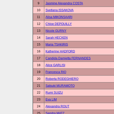
9
Jasmine Alexandra COSTA
10
Svetlana ISSAKOVA
11
Alisa MIKONSAARI
12
Chloe DEPOUILLY
13
Nicole GURNY
14
Sarah HECKEN
15
Maria TSAKIRIS
16
Katherine HADFORD
17
Candida Damietta FERNANDES
18
Alice GARLISI
19
Francesca RIO
20
Roberta RODEGHIERO
21
Satsuki MURAMOTO
22
Rumi SUIZU
23
Eva LIM
24
Alexandra ROUT
25
Sandra MATZ