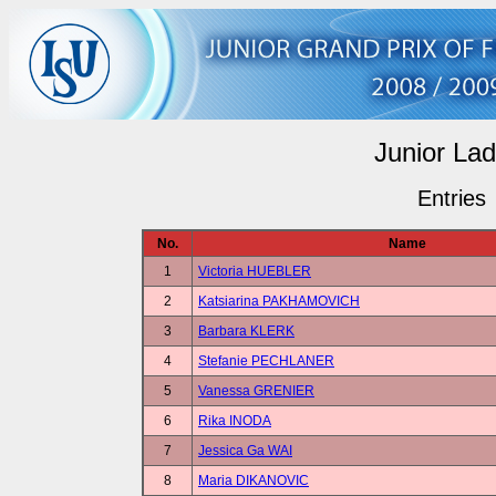
Junior Lad
Entries
No.
Name
1
Victoria HUEBLER
2
Katsiarina PAKHAMOVICH
3
Barbara KLERK
4
Stefanie PECHLANER
5
Vanessa GRENIER
6
Rika INODA
7
Jessica Ga WAI
8
Maria DIKANOVIC