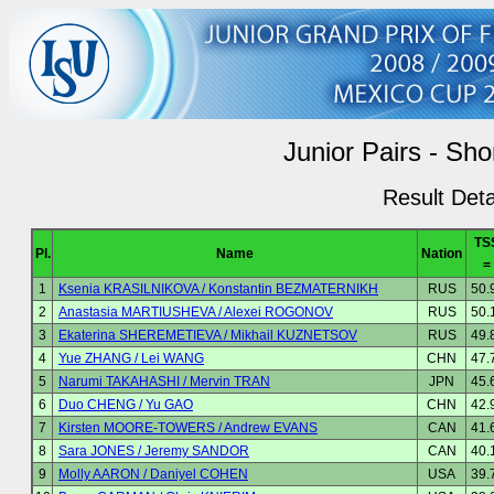
Junior Pairs - Sh
Result Deta
TS
Pl.
Name
Nation
=
1
Ksenia KRASILNIKOVA / Konstantin BEZMATERNIKH
RUS
50.
2
Anastasia MARTIUSHEVA / Alexei ROGONOV
RUS
50.
3
Ekaterina SHEREMETIEVA / Mikhail KUZNETSOV
RUS
49.
4
Yue ZHANG / Lei WANG
CHN
47.
5
Narumi TAKAHASHI / Mervin TRAN
JPN
45.
6
Duo CHENG / Yu GAO
CHN
42.
7
Kirsten MOORE-TOWERS / Andrew EVANS
CAN
41.
8
Sara JONES / Jeremy SANDOR
CAN
40.
9
Molly AARON / Daniyel COHEN
USA
39.