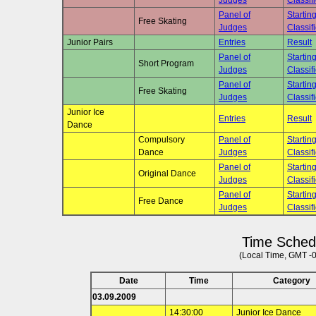
Judges
Classif
Panel of
Startin
Free Skating
Judges
Classif
Junior Pairs
Entries
Result
Panel of
Startin
Short Program
Judges
Classif
Panel of
Startin
Free Skating
Judges
Classif
Junior Ice
Entries
Result
Dance
Compulsory
Panel of
Startin
Dance
Judges
Classif
Panel of
Startin
Original Dance
Judges
Classif
Panel of
Startin
Free Dance
Judges
Classif
Time Sched
(Local Time, GMT -
Date
Time
Category
03.09.2009
14:30:00
Junior Ice Dance