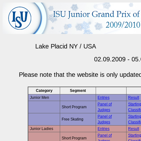
Lake Placid NY / USA
02.09.2009 - 05
Please note that the website is only updated
Category
Segment
Junior Men
Entries
Result
Panel of
Startin
Short Program
Judges
Classif
Panel of
Startin
Free Skating
Judges
Classif
Junior Ladies
Entries
Result
Panel of
Startin
Short Program