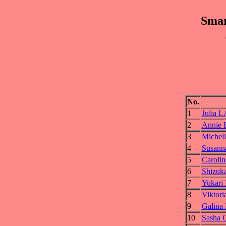
Smar
No.
1
Julia
2
Annie
3
Michel
4
Susan
5
Carol
6
Shizu
7
Yukar
8
Vikto
9
Galin
10
Sasha