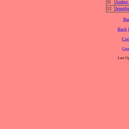
11
Amber
12
Jennif
Ba
Back
Cont
Cre
Last U